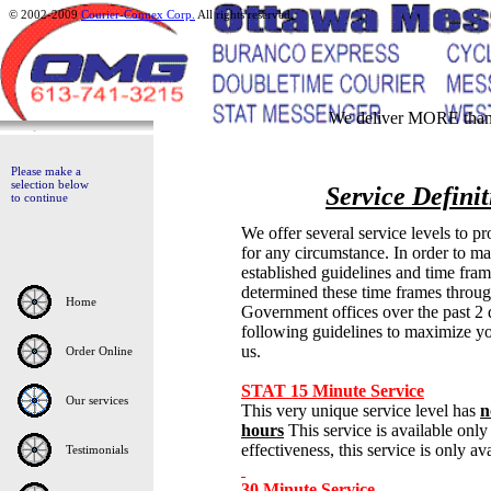
© 2002-2009
Courier-Connex Corp.
All rights reserved.
We deliver MORE than 
Please make a
selection below
Service Defini
to continue
We offer several service levels to pr
for any circumstance. In order to ma
established guidelines and time fram
determined these time frames throug
Home
Government offices over the past 
following guidelines to maximize yo
us.
Order Online
STAT 15 Minute Service
Our services
This very unique service level has
n
hours
This
service is available on
effectiveness, this service is only av
Testimonials
30 Minute Service