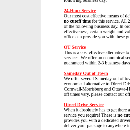
following business day.
24-Hour Service
Our most cost effective means of del
no cutoff time
for this service. All 
of the following business day. In or
effectiveness, certain weight and vol
office can provide you with these gu
OT Service
This is a cost effective alternative t
services. We offer an economical se
guaranteed within 2-3 business days
Sameday Out of Town
We offer several Sameday out of tow
economical alternative to
Direct Dri
Cornwall-Morrisburg and Ottawa-Ha
off times vary, please contact our off
Direct Drive Service
When it absolutely has to get there a
service you require!
These is
no cut
provides you with a dedicated drive
deliver your package to anywhere i