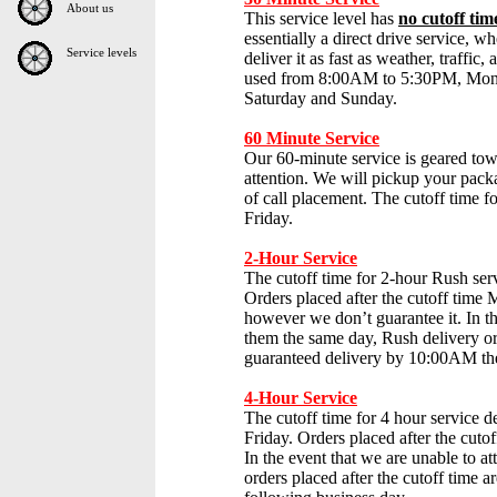
About us
This service level has
no cutoff tim
essentially a direct drive service, 
Service levels
deliver it as fast as weather, traffic
used from 8:00AM to 5:30PM, Mond
Saturday and Sunday.
60 Minute Service
Our 60-minute service is geared tow
attention. We will pickup your packa
of call placement. The cutoff time fo
Friday.
2-Hour Service
The cutoff time for 2-hour Rush ser
Orders placed after the cutoff tim
however we don’t guarantee it. In th
them the same day, Rush delivery ord
guaranteed delivery by 10:00AM the
4-Hour Service
The cutoff time for 4 hour service de
Friday. Orders placed after the cut
In the event that we are unable to a
orders placed after the cutoff time 