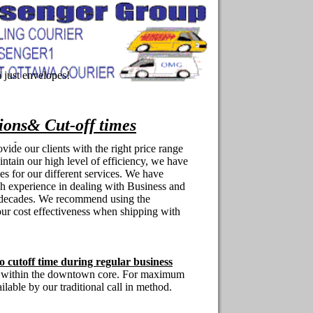
just envelopes!
tions& Cut-off times
ovide our clients with the right price range
intain our high level of efficiency, we have
es for our different services. We have
h experience in dealing with Business and
2 decades. We recommend using the
ur cost effectiveness when shipping with
o cutoff time during regular business
ly within the downtown core. For maximum
ailable by our traditional call in method.