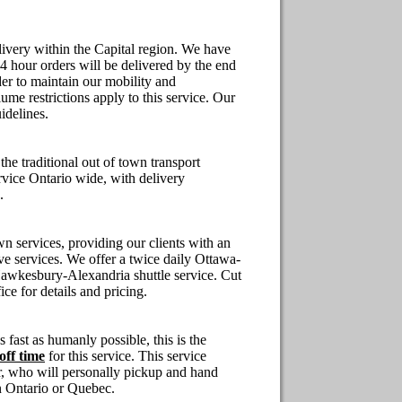
ivery within the Capital region.
We have
24 hour orders will be delivered by the end
der to maintain our mobility and
ume restrictions apply to this service. Our
idelines.
o the traditional out of town transport
rvice
Ontario
wide, with delivery
.
n services, providing our clients with an
ve
services. We offer a twice daily Ottawa-
wkesbury-Alexandria shuttle service. Cut
ice for details and pricing.
s fast as humanly possible, this is the
off time
for this service. This service
r, who will personally pickup and hand
n
Ontario
or
Quebec
.