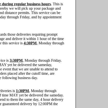
e during regular business hours
. This is
whereby we will pick up your package and
, and distance permits. This service can be
ay through Friday, and by appointment
ards those deliveries requiring prompt
ge and deliver it within 1 hour of the time
r this service is
4:30PM
, Monday through
vice is
3:30PM
, Monday through Friday.
e MAY yet
be
delivered the sameday,
e event that we are unable to attend to
ers placed after the cutoff time, are
 following business day.
liveries is
1:30PM
, Monday through
off time MAY yet
be
delivered the sameday.
ttend to them the same day, 4 hour delivery
are guaranteed delivery by 12:00PM the